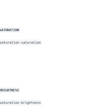
SATURATION
saturation-saturation
BRIGHTNESS
saturation-brightness