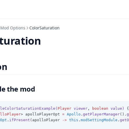
Mod Options
ColorSaturation
turation
on
le the mod
leColorSaturationExample(
Player
 viewer
,
boolean
 value)
 {
lloPlayer
> apolloPlayerOpt 
=
Apollo
.
getPlayerManager
()
.
g
Opt
.
ifPresent
(apolloPlayer 
->
this
.
modSettingModule
.
getO