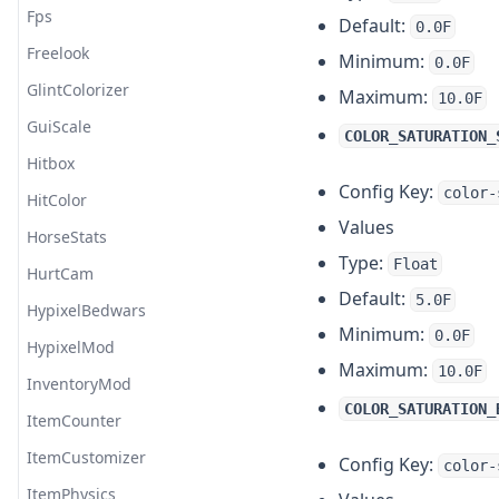
Team
Fps
Default:
0.0F
Tebex
Freelook
Minimum:
0.0F
Title
GlintColorizer
Maximum:
10.0F
TNT Countdown
GuiScale
COLOR_SATURATION_
Transfer
Hitbox
Config Key:
color-
Vignette
HitColor
Values
Waypoint
HorseStats
Type:
Float
HurtCam
Default:
5.0F
HypixelBedwars
Minimum:
0.0F
HypixelMod
Maximum:
10.0F
InventoryMod
COLOR_SATURATION_
ItemCounter
ItemCustomizer
Config Key:
color-
ItemPhysics