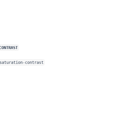
CONTRAST
saturation-contrast