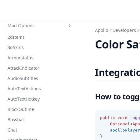
Modules
Private Modules
Auto Text Hotkey
Mod Options
Beam
Cosmetic
Apollo
Developers
Border
2dItems
Color Sa
Chat
3dSkins
Colored Fire
Armorstatus
Combat
AttackIndicator
Integrati
Cooldown
AudioSubtitles
Entity
AutoTextActions
How to togg
Glint
AutoTextHotkey
Glow
BlockOutline
public
void
togg
Hologram
Bossbar
Optional
<
Apo
Inventory
Chat
apolloPlayer
}