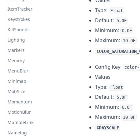
Values
ItemTracker
Type:
Float
Keystrokes
Default:
5.0F
KillSounds
Minimum:
0.0F
Lighting
Maximum:
10.0F
Markers
COLOR_SATURATION_
Memory
Config Key:
color-
MenuBlur
Values
Minimap
Type:
Float
MobSize
Default:
5.0F
Momentum
Minimum:
0.0F
MotionBlur
Maximum:
10.0F
MumbleLink
GRAYSCALE
Nametag