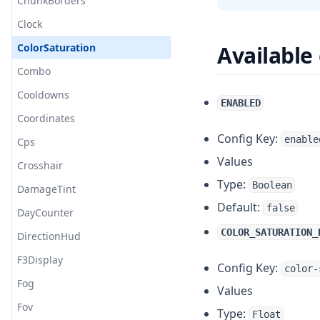
Limb
ChunkBorders
Marker
Clock
Mod Setting
ColorSaturation
Available
Nametag
Combo
Nick Hider
Cooldowns
ENABLED
Notification
Coordinates
Config Key:
enable
PayNow
Cps
Values
Packet Enrichment
Crosshair
Type:
Boolean
Rich Presence
DamageTint
Default:
false
Saturation
DayCounter
COLOR_SATURATION_
Server Link
DirectionHud
Server Rule
F3Display
Config Key:
color-
Staff Mod
Fog
Values
Stopwatch
Fov
Type:
Float