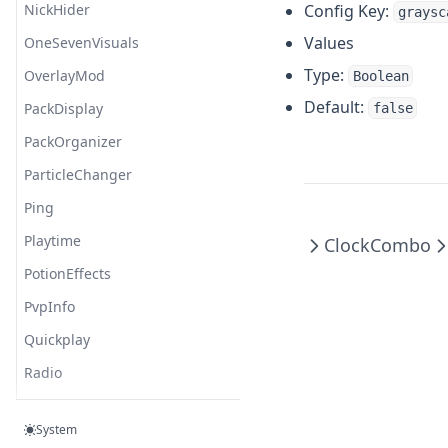
NickHider
Config Key:
graysc
Values
OneSevenVisuals
Type:
OverlayMod
Boolean
Default:
PackDisplay
false
PackOrganizer
ParticleChanger
Ping
Playtime
Clock
Combo
PotionEffects
PvpInfo
Quickplay
Radio
ReachDisplay
System
Replaymod