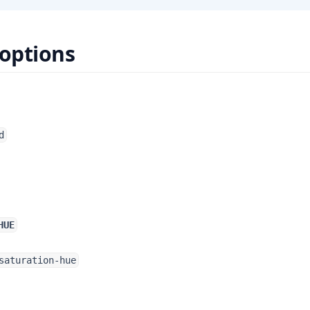
 options
d
HUE
saturation-hue