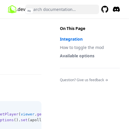
.dev
⌘
K
GitHub
(opens in a 
Discor
(opens 
On This Page
Integration
How to toggle the mod
Available options
(opens in a n
Question? Give us feedback →
etPlayer
(
viewer
.
getUniqueId
());
ptions
()
.
set
(apolloPlayer
,
ModColorSaturation
.
ENABLED
,
 v