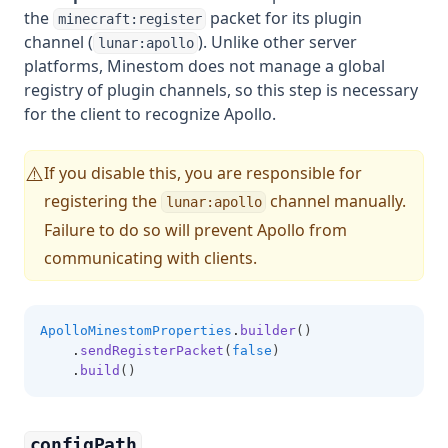
the
packet for its plugin
minecraft:register
channel (
). Unlike other server
lunar:apollo
platforms, Minestom does not manage a global
registry of plugin channels, so this step is necessary
for the client to recognize Apollo.
If you disable this, you are responsible for
⚠️
registering the
channel manually.
lunar:apollo
Failure to do so will prevent Apollo from
communicating with clients.
ApolloMinestomProperties
.
builder
()
.
sendRegisterPacket
(
false
)
.
build
()
configPath