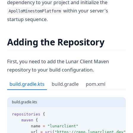
dependency to your project and initialize the
within your server's
ApolloMinestomPlatform
startup sequence.
Adding the Repository
First, you need to add the Lunar Client Maven
repository to your build configuration.
build.gradle.kts
build.gradle
pom.xml
build.gradle.kts
repositories
 {
maven
 {
        name 
=
"lunarclient"
        url 
=
uri
(
"https://repo.lunarclient.dev"
)