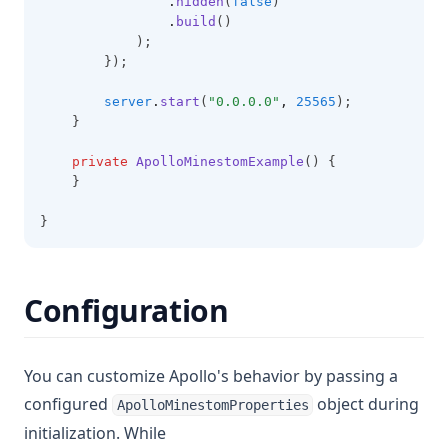
.
hidden
(
false
)
.
build
()
            );
        });
server
.
start
(
"0.0.0.0"
,
25565
);
    }
private
ApolloMinestomExample
() {
    }
}
Configuration
You can customize Apollo's behavior by passing a
configured
object during
ApolloMinestomProperties
initialization. While