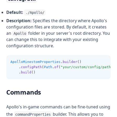
Default:
./Apollo/
Description:
Specifies the directory where Apollo's
configuration files are stored. By default, it creates
an
folder in your server's root directory. You
Apollo
can change this to integrate with your existing
configuration structure.
ApolloMinestomProperties
.
builder
()
.
configPath
(
Path
.
of
(
"your/custom/config/path"
))
.
build
()
Commands
Apollo's in-game commands can be fine-tuned using
the
builder. This allows you to
commandProperties