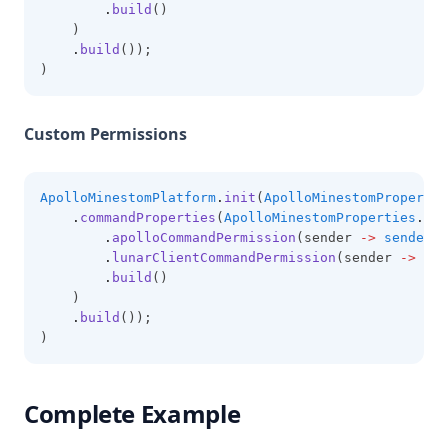
.
build
()
    )
.
build
());
)
Custom Permissions
ApolloMinestomPlatform
.
init
(
ApolloMinestomPropertie
.
commandProperties
(
ApolloMinestomProperties
.
Com
.
apolloCommandPermission
(sender 
->
sender
.
h
.
lunarClientCommandPermission
(sender 
->
sen
.
build
()
    )
.
build
());
)
Complete Example