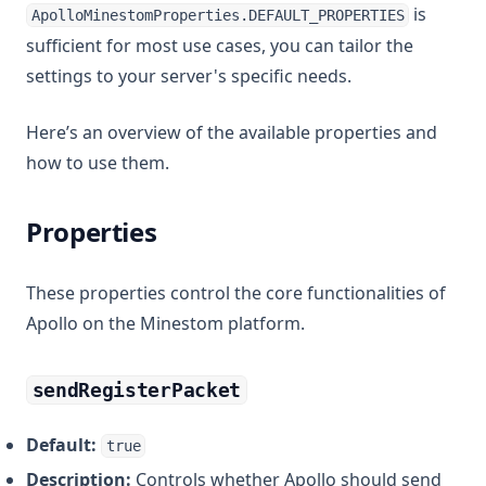
is
ApolloMinestomProperties.DEFAULT_PROPERTIES
sufficient for most use cases, you can tailor the
settings to your server's specific needs.
Here’s an overview of the available properties and
how to use them.
Properties
These properties control the core functionalities of
Apollo on the Minestom platform.
sendRegisterPacket
Default:
true
Description:
Controls whether Apollo should send