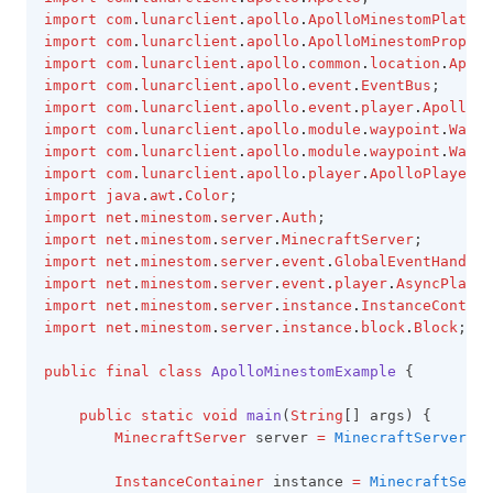
import
com
.
lunarclient
.
apollo
.
ApolloMinestomPlatfor
import
com
.
lunarclient
.
apollo
.
ApolloMinestomPropert
import
com
.
lunarclient
.
apollo
.
common
.
location
.
Apoll
import
com
.
lunarclient
.
apollo
.
event
.
EventBus
;
import
com
.
lunarclient
.
apollo
.
event
.
player
.
ApolloRe
import
com
.
lunarclient
.
apollo
.
module
.
waypoint
.
Waypo
import
com
.
lunarclient
.
apollo
.
module
.
waypoint
.
Waypo
import
com
.
lunarclient
.
apollo
.
player
.
ApolloPlayer
;
import
java
.
awt
.
Color
;
import
net
.
minestom
.
server
.
Auth
;
import
net
.
minestom
.
server
.
MinecraftServer
;
import
net
.
minestom
.
server
.
event
.
GlobalEventHandler
import
net
.
minestom
.
server
.
event
.
player
.
AsyncPlayer
import
net
.
minestom
.
server
.
instance
.
InstanceContain
import
net
.
minestom
.
server
.
instance
.
block
.
Block
;
public
final
class
ApolloMinestomExample
 {
public
static
void
main
(
String
[] args) {
MinecraftServer
 server 
=
MinecraftServer
.
in
InstanceContainer
 instance 
=
MinecraftServe