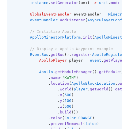
instance
.
setGenerator
(unit 
->
unit
.
modifier
GlobalEventHandler
 eventHandler 
=
Minecraft
eventHandler
.
addListener
(
AsyncPlayerConfigu
// Initialize Apollo
ApolloMinestomPlatform
.
init
(
ApolloMinestomP
// Display a Apollo Waypoint example
EventBus
.
getBus
()
.
register
(
ApolloRegisterPl
ApolloPlayer
 player 
=
event
.
getPlayer
()
Apollo
.
getModuleManager
()
.
getModule
(
Way
.
name
(
"KoTH"
)
.
location
(
ApolloBlockLocation
.
build
.
world
(
player
.
getWorld
()
.
get
()
.
.
x
(
500
)
.
y
(
100
)
.
z
(
500
)
.
build
())
.
color
(
Color
.
ORANGE
)
.
preventRemoval
(
false
)