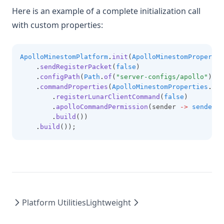
Here is an example of a complete initialization call
with custom properties:
ApolloMinestomPlatform
.
init
(
ApolloMinestomPropertie
.
sendRegisterPacket
(
false
)
.
configPath
(
Path
.
of
(
"server-configs/apollo"
))
.
commandProperties
(
ApolloMinestomProperties
.
Com
.
registerLunarClientCommand
(
false
)
.
apolloCommandPermission
(sender 
->
sender
.
h
.
build
())
.
build
());
Platform Utilities
Lightweight