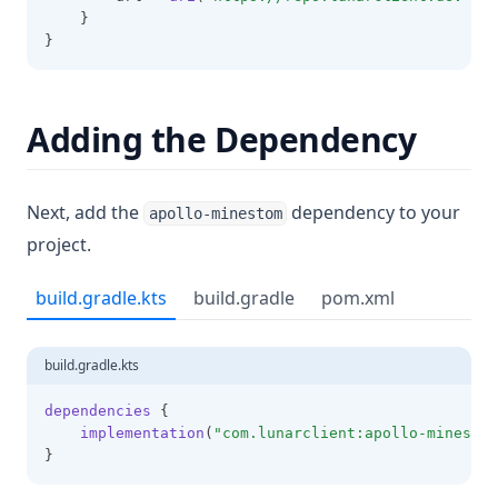
    }
}
Adding the Dependency
Next, add the
dependency to your
apollo-minestom
project.
build.gradle.kts
build.gradle
pom.xml
build.gradle.kts
dependencies
 {
implementation
(
"com.lunarclient:apollo-minestom
}