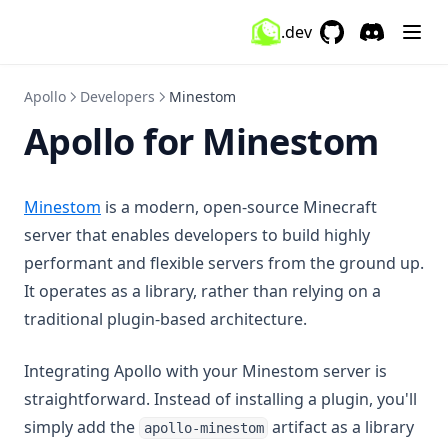
.dev
GitHub
(opens in a new 
Discord
(opens in a
Apollo
Developers
Minestom
Apollo for Minestom
(opens in a new tab)
Minestom
is a modern, open-source Minecraft
server that enables developers to build highly
performant and flexible servers from the ground up.
It operates as a library, rather than relying on a
traditional plugin-based architecture.
Integrating Apollo with your Minestom server is
straightforward. Instead of installing a plugin, you'll
simply add the
artifact as a library
apollo-minestom