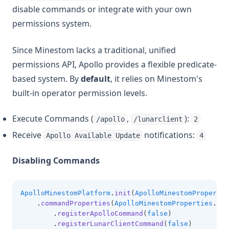
disable commands or integrate with your own
permissions system.
Since Minestom lacks a traditional, unified
permissions API, Apollo provides a flexible predicate-
based system. By
default
, it relies on Minestom's
built-in operator permission levels.
Execute Commands (
,
):
/apollo
/lunarclient
2
Receive
notifications:
Apollo Available Update
4
Disabling Commands
ApolloMinestomPlatform
.
init
(
ApolloMinestomPropertie
.
commandProperties
(
ApolloMinestomProperties
.
Com
.
registerApolloCommand
(
false
)
.
registerLunarClientCommand
(
false
)