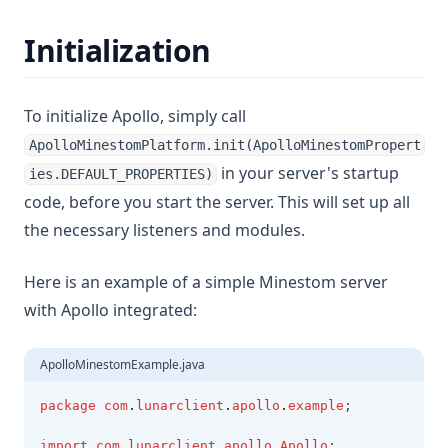
Initialization
To initialize Apollo, simply call
ApolloMinestomPlatform.init(ApolloMinestomPropert
in your server's startup
ies.DEFAULT_PROPERTIES)
code, before you start the server. This will set up all
the necessary listeners and modules.
Here is an example of a simple Minestom server
with Apollo integrated:
ApolloMinestomExample.java
package
com
.
lunarclient
.
apollo
.
example
;
import
com
.
lunarclient
.
apollo
.
Apollo
;