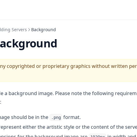
ding Servers
Background
Background
any copyrighted or proprietary graphics without written pe
e a background image. Please note the following requirem
:
age should be in the
format.
.png
present either the artistic style or the content of the serve
nsions for the background image are
in width an