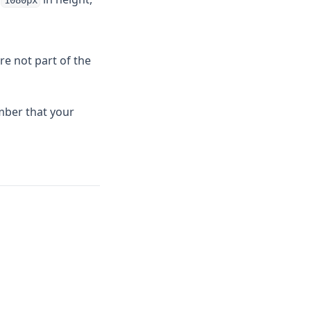
1080px
re not part of the
mber that your