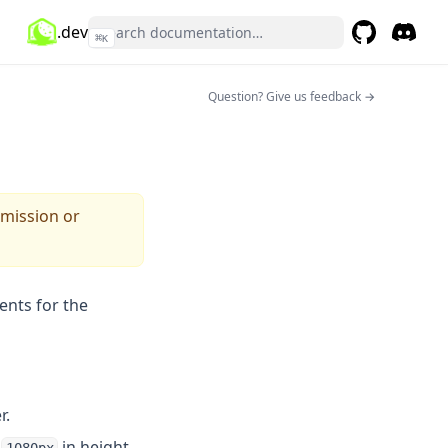
.dev
⌘
K
GitHub
(opens in a 
Discor
(opens 
(opens in a n
Question? Give us feedback →
rmission or
ents for the
r.
d
in height,