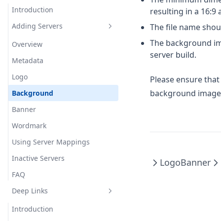
Private Modules
Introduction
resulting in a 16:9 
Auto Text Hotkey
Mod Options
Adding Servers
The file name sho
Beam
Cosmetic
Utilities
The background ima
Border
2dItems
Overview
server build.
Minestom
Chat
3dSkins
Colors
Metadata
Lightweight
Colored Fire
Armorstatus
Cuboids
Logo
Please ensure tha
background image 
Combat
AttackIndicator
Icons
Protobuf
Background
Cooldown
AudioSubtitles
Locations
JSON
Banner
Player Detection
Entity
AutoTextActions
Adventure
Wordmark
Serverbound Packets
Player Detection
Glint
AutoTextHotkey
Platform Utilities
Using Server Mappings
Roundtrip Packets
Serverbound Packets
Glow
BlockOutline
Inactive Servers
Packet Util
Roundtrip Packets
Logo
Banner
Hologram
Bossbar
FAQ
Object Util
Packet Util
Inventory
Chat
Deep Links
Adventure Util
Object Util
Limb
ChunkBorders
Adventure Util
Introduction