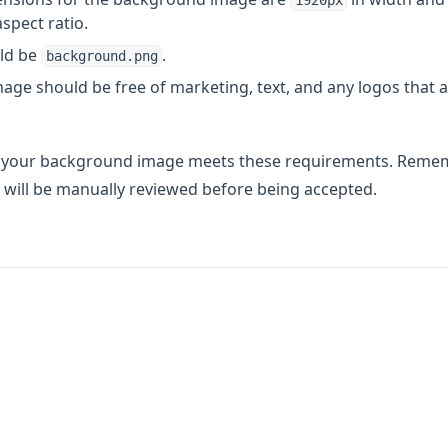
1920px
aspect ratio.
uld be
.
background.png
ge should be free of marketing, text, and any logos that a
t your background image meets these requirements. Reme
will be manually reviewed before being accepted.