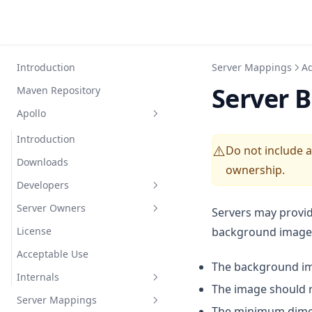
Introduction
Server Mappings
Ad
Server 
Maven Repository
Apollo
Introduction
Do not include 
⚠️
Downloads
ownership.
Developers
Server Owners
FAQ
Servers may provid
License
background image
General
Config
Acceptable Use
Events
Commands
The background im
Internals
Options
FAQ
The image should re
Server Mappings
Modules
Protocol Buffers
The minimum dime