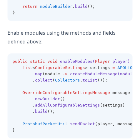
return
moduleBuilder
.
build
();
}
Enable modules using the methods and fields
defined above:
public
static
void
enableModules(
Player
 player)
 {
List
<
ConfigurableSettings
> settings 
=
APOLLO_MO
.
map
(module 
->
createModuleMessage(module
,
.
collect
(
Collectors
.
toList
());
OverrideConfigurableSettingsMessage
 message 
=
O
.
newBuilder
()
.
addAllConfigurableSettings
(settings)
.
build
();
ProtobufPacketUtil
.
sendPacket
(player
,
 message);
}