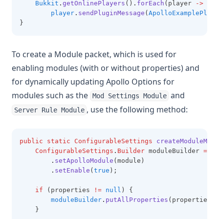
Bukkit
.
getOnlinePlayers
()
.
forEach
(player 
->
player
.
sendPluginMessage
(
ApolloExamplePlugi
}
To create a Module packet, which is used for
enabling modules (with or without properties) and
for dynamically updating Apollo Options for
modules such as the
and
Mod Settings Module
, use the following method:
Server Rule Module
public
static
ConfigurableSettings
createModuleMess
ConfigurableSettings
.
Builder
 moduleBuilder 
=
Co
.
setApolloModule
(module)
.
setEnable
(
true
);
if
 (properties 
!=
null
) {
moduleBuilder
.
putAllProperties
(properties);
    }