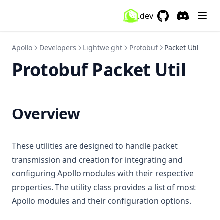
WeatherChanger
.dev
GitHub
(opens in a new 
Discord
(opens in a
WorldeditCui
Zoom
Apollo
Developers
Lightweight
Protobuf
Packet Util
Protobuf Packet Util
Overview
These utilities are designed to handle packet
transmission and creation for integrating and
configuring Apollo modules with their respective
properties. The utility class provides a list of most
Apollo modules and their configuration options.