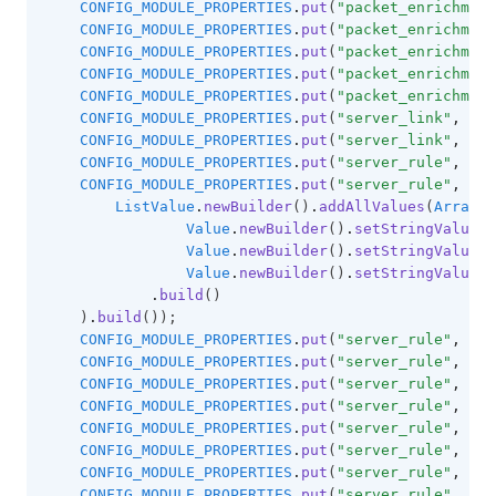
CONFIG_MODULE_PROPERTIES
.
put
(
"packet_enrichment
CONFIG_MODULE_PROPERTIES
.
put
(
"packet_enrichment
CONFIG_MODULE_PROPERTIES
.
put
(
"packet_enrichment
CONFIG_MODULE_PROPERTIES
.
put
(
"packet_enrichment
CONFIG_MODULE_PROPERTIES
.
put
(
"packet_enrichment
CONFIG_MODULE_PROPERTIES
.
put
(
"server_link"
,
"le
CONFIG_MODULE_PROPERTIES
.
put
(
"server_link"
,
"mo
CONFIG_MODULE_PROPERTIES
.
put
(
"server_rule"
,
"co
CONFIG_MODULE_PROPERTIES
.
put
(
"server_rule"
,
"co
ListValue
.
newBuilder
()
.
addAllValues
(
Arrays
.
Value
.
newBuilder
()
.
setStringValue
(
"
Value
.
newBuilder
()
.
setStringValue
(
"
Value
.
newBuilder
()
.
setStringValue
(
"
.
build
()
    )
.
build
());
CONFIG_MODULE_PROPERTIES
.
put
(
"server_rule"
,
"di
CONFIG_MODULE_PROPERTIES
.
put
(
"server_rule"
,
"di
CONFIG_MODULE_PROPERTIES
.
put
(
"server_rule"
,
"di
CONFIG_MODULE_PROPERTIES
.
put
(
"server_rule"
,
"an
CONFIG_MODULE_PROPERTIES
.
put
(
"server_rule"
,
"ov
CONFIG_MODULE_PROPERTIES
.
put
(
"server_rule"
,
"br
CONFIG_MODULE_PROPERTIES
.
put
(
"server_rule"
,
"ov
CONFIG_MODULE_PROPERTIES
.
put
(
"server_rule"
,
"na