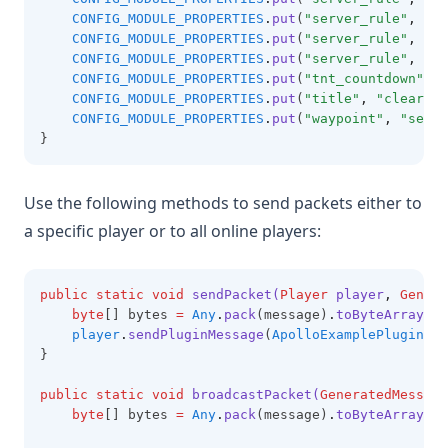
CONFIG_MODULE_PROPERTIES
.
put
(
"server_rule"
,
"ov
CONFIG_MODULE_PROPERTIES
.
put
(
"server_rule"
,
"ma
CONFIG_MODULE_PROPERTIES
.
put
(
"server_rule"
,
"cr
CONFIG_MODULE_PROPERTIES
.
put
(
"tnt_countdown"
,
"
CONFIG_MODULE_PROPERTIES
.
put
(
"title"
,
"clear-ti
CONFIG_MODULE_PROPERTIES
.
put
(
"waypoint"
,
"serve
}
Use the following methods to send packets either to
a specific player or to all online players:
public
static
void
sendPacket(
Player
 player
,
Genera
byte
[] bytes 
=
Any
.
pack
(message)
.
toByteArray
();
player
.
sendPluginMessage
(
ApolloExamplePlugin
.
ge
}
public
static
void
broadcastPacket(
GeneratedMessage
byte
[] bytes 
=
Any
.
pack
(message)
.
toByteArray
();