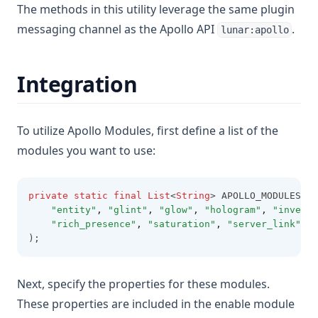
The methods in this utility leverage the same plugin
messaging channel as the Apollo API
.
lunar:apollo
Integration
To utilize Apollo Modules, first define a list of the
modules you want to use:
private
static
final
List
<
String
> APOLLO_MODULES 
=
"entity"
,
"glint"
,
"glow"
,
"hologram"
,
"invento
"rich_presence"
,
"saturation"
,
"server_link"
,
"
);
Next, specify the properties for these modules.
These properties are included in the enable module