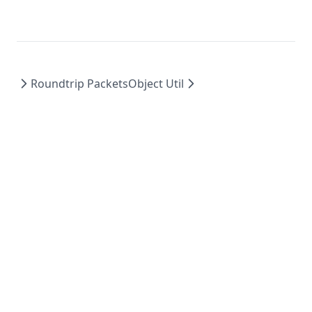
Roundtrip Packets
Object Util
©
2026
Moonsworth, LLC