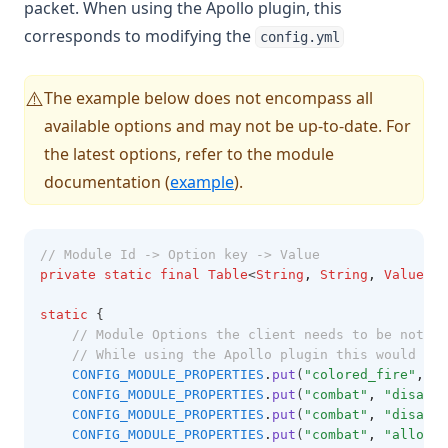
packet. When using the Apollo plugin, this
corresponds to modifying the
config.yml
The example below does not encompass all
⚠️
available options and may not be up-to-date. For
the latest options, refer to the module
documentation (
example
).
// Module Id -> Option key -> Value
private
static
final
Table
<
String
,
String
,
Value
> C
static
 {
// Module Options the client needs to be notifi
// While using the Apollo plugin this would be 
CONFIG_MODULE_PROPERTIES
.
put
(
"colored_fire"
,
"p
CONFIG_MODULE_PROPERTIES
.
put
(
"combat"
,
"disable
CONFIG_MODULE_PROPERTIES
.
put
(
"combat"
,
"disable
CONFIG_MODULE_PROPERTIES
.
put
(
"combat"
,
"allow-d