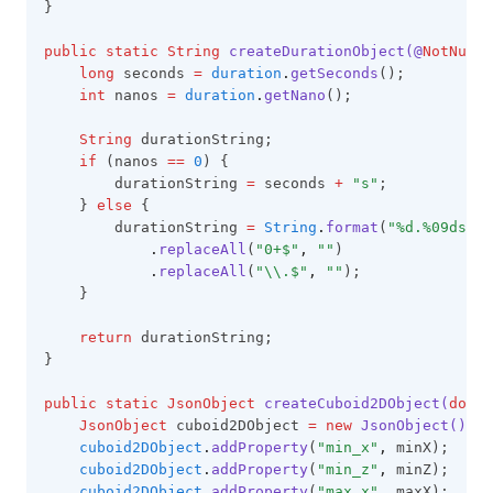
}
public
static
String
createDurationObject(@
NotNull
long
 seconds 
=
duration
.
getSeconds
();
int
 nanos 
=
duration
.
getNano
();
String
 durationString;
if
 (nanos 
==
0
) {
        durationString 
=
 seconds 
+
"s"
;
    } 
else
 {
        durationString 
=
String
.
format
(
"%d.%09ds"
,
 
.
replaceAll
(
"0+$"
,
""
)
.
replaceAll
(
"\\.$"
,
""
);
    }
return
 durationString;
}
public
static
JsonObject
createCuboid2DObject(
doubl
JsonObject
 cuboid2DObject 
=
new
JsonObject()
;
cuboid2DObject
.
addProperty
(
"min_x"
,
 minX);
cuboid2DObject
.
addProperty
(
"min_z"
,
 minZ);
cuboid2DObject
.
addProperty
(
"max_x"
,
 maxX);