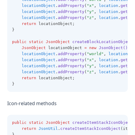
locationObject
.
addProperty
(
"x"
,
location
.
getX
()
locationObject
.
addProperty
(
"y"
,
location
.
getY
()
locationObject
.
addProperty
(
"z"
,
location
.
getZ
()
return
 locationObject;
}
public
static
JsonObject
createBlockLocationObject(
JsonObject
 locationObject 
=
new
JsonObject()
;
locationObject
.
addProperty
(
"world"
,
location
.
ge
locationObject
.
addProperty
(
"x"
,
location
.
getBlo
locationObject
.
addProperty
(
"y"
,
location
.
getBlo
locationObject
.
addProperty
(
"z"
,
location
.
getBlo
return
 locationObject;
}
Icon-related methods
public
static
JsonObject
createItemStackIconObject(
return
JsonUtil
.
createItemStackIconObject
(itemN
}