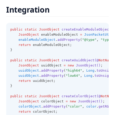
Integration
public
static
JsonObject
createEnableModuleObjectWi
JsonObject
 enableModuleObject 
=
JsonPacketUtil
.
enableModuleObject
.
addProperty
(
"@type"
,
"type.g
return
 enableModuleObject;
}
public
static
JsonObject
createUuidObject(@
NotNull
JsonObject
 uuidObject 
=
new
JsonObject()
;
uuidObject
.
addProperty
(
"high64"
,
Long
.
toUnsigne
uuidObject
.
addProperty
(
"low64"
,
Long
.
toUnsigned
return
 uuidObject;
}
public
static
JsonObject
createColorObject(@
NotNull
JsonObject
 colorObject 
=
new
JsonObject()
;
colorObject
.
addProperty
(
"color"
,
color
.
getRGB
()
return
 colorObject;