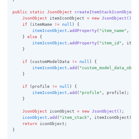
public
static
JsonObject
createItemStackIconObject(
JsonObject
 itemIconObject 
=
new
JsonObject()
;
if
 (itemName 
!=
null
) {
itemIconObject
.
addProperty
(
"item_name"
,
 ite
    } 
else
 {
itemIconObject
.
addProperty
(
"item_id"
,
 itemI
    }
if
 (customModelData 
!=
null
) {
itemIconObject
.
add
(
"custom_model_data_objec
    }
if
 (profile 
!=
null
) {
itemIconObject
.
add
(
"profile"
,
 profile);
    }
JsonObject
 iconObject 
=
new
JsonObject()
;
iconObject
.
add
(
"item_stack"
,
 itemIconObject);
return
 iconObject;
}