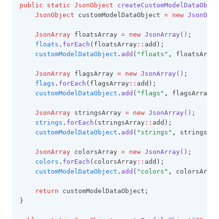
public
static
JsonObject
createCustomModelDataObjec
JsonObject
 customModelDataObject 
=
new
JsonObje
JsonArray
 floatsArray 
=
new
JsonArray()
;
floats
.
forEach
(floatsArray
::
add);
customModelDataObject
.
add
(
"floats"
,
 floatsArray
JsonArray
 flagsArray 
=
new
JsonArray()
;
flags
.
forEach
(flagsArray
::
add);
customModelDataObject
.
add
(
"flags"
,
 flagsArray);
JsonArray
 stringsArray 
=
new
JsonArray()
;
strings
.
forEach
(stringsArray
::
add);
customModelDataObject
.
add
(
"strings"
,
 stringsArr
JsonArray
 colorsArray 
=
new
JsonArray()
;
colors
.
forEach
(colorsArray
::
add);
customModelDataObject
.
add
(
"colors"
,
 colorsArray
return
 customModelDataObject;
}