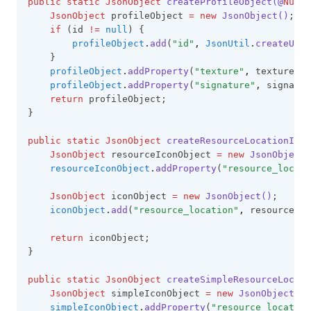
public
static
JsonObject
createProfileObject(@
Nulla
JsonObject
 profileObject 
=
new
JsonObject()
;
if
 (id 
!=
null
) {
profileObject
.
add
(
"id"
,
JsonUtil
.
createUuid
    }
profileObject
.
addProperty
(
"texture"
,
 texture);
profileObject
.
addProperty
(
"signature"
,
 signatur
return
 profileObject;
}
public
static
JsonObject
createResourceLocationIcon
JsonObject
 resourceIconObject 
=
new
JsonObject(
resourceIconObject
.
addProperty
(
"resource_locati
JsonObject
 iconObject 
=
new
JsonObject()
;
iconObject
.
add
(
"resource_location"
,
 resourceIco
return
 iconObject;
}
public
static
JsonObject
createSimpleResourceLocati
JsonObject
 simpleIconObject 
=
new
JsonObject()
;
simpleIconObject
.
addProperty
(
"resource_location