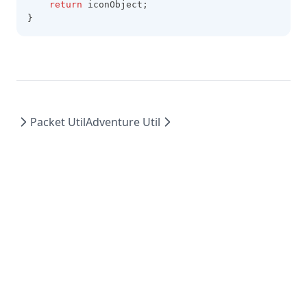
return
 iconObject;
}
Packet Util
Adventure Util