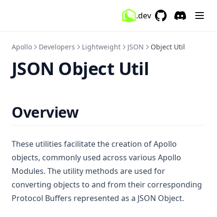
.dev
GitHub
(opens in a new 
Discord
(opens in a
Apollo
Developers
Lightweight
JSON
Object Util
JSON Object Util
Overview
These utilities facilitate the creation of Apollo
objects, commonly used across various Apollo
Modules. The utility methods are used for
converting objects to and from their corresponding
Protocol Buffers represented as a JSON Object.