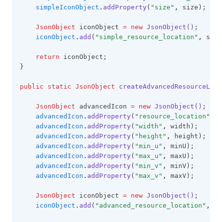
simpleIconObject
.
addProperty
(
"size"
,
 size);
JsonObject
 iconObject 
=
new
JsonObject()
;
iconObject
.
add
(
"simple_resource_location"
,
 simp
return
 iconObject;
}
public
static
JsonObject
createAdvancedResourceLoca
JsonObject
 advancedIcon 
=
new
JsonObject()
;
advancedIcon
.
addProperty
(
"resource_location"
,
 r
advancedIcon
.
addProperty
(
"width"
,
 width);
advancedIcon
.
addProperty
(
"height"
,
 height);
advancedIcon
.
addProperty
(
"min_u"
,
 minU);
advancedIcon
.
addProperty
(
"max_u"
,
 maxU);
advancedIcon
.
addProperty
(
"min_v"
,
 minV);
advancedIcon
.
addProperty
(
"max_v"
,
 maxV);
JsonObject
 iconObject 
=
new
JsonObject()
;
iconObject
.
add
(
"advanced_resource_location"
,
 ad