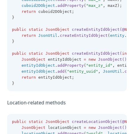
cuboid2DObject
.
addProperty
(
"max_z"
,
 maxZ);
return
 cuboid2DObject;
}
public
static
JsonObject
createEntityIdObject(@
NotN
return
JsonUtil
.
createEntityIdObject
(
entity
.
get
}
public
static
JsonObject
createEntityIdObject(
int
 e
JsonObject
 entityIdObject 
=
new
JsonObject()
;
entityIdObject
.
addProperty
(
"entity_id"
,
 entityI
entityIdObject
.
add
(
"entity_uuid"
,
JsonUtil
.
crea
return
 entityIdObject;
}
Location-related methods
public
static
JsonObject
createLocationObject(@
NotN
JsonObject
 locationObject 
=
new
JsonObject()
;
locationObject
.
addProperty
(
"world"
,
location
.
ge