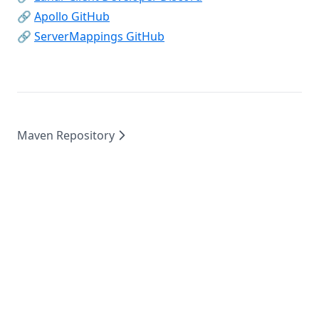
SoundChanger
(opens in a new tab)
🔗
Apollo GitHub
Stopwatch
(opens in a new tab)
🔗
ServerMappings GitHub
Tab
TeamView
TierTagger
TimeChanger
Maven Repository
Titles
TntCountdown
ToggleSneak
TotemCounter
Waila
Waypoints
WeatherChanger
WorldeditCui