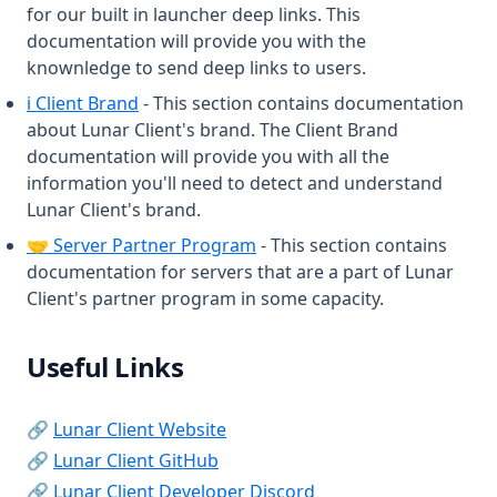
for our built in launcher deep links. This
ReachDisplay
documentation will provide you with the
Replaymod
knownledge to send deep links to users.
(opens in a new tab)
Rewind
ℹ️ Client Brand
- This section contains documentation
about Lunar Client's brand. The Client Brand
Saturation
documentation will provide you with all the
Scoreboard
information you'll need to detect and understand
Lunar Client's brand.
Screenshot
(opens in a new tab)
🤝 Server Partner Program
- This section contains
ScrollableTooltips
documentation for servers that are a part of Lunar
ServerAddress
Client's partner program in some capacity.
Shields
ShinyPots
Useful Links
ShulkerPreview
(opens in a new tab)
🔗
Lunar Client Website
Skyblock
(opens in a new tab)
🔗
Lunar Client GitHub
Snaplook
(opens in a new tab)
🔗
Lunar Client Developer Discord