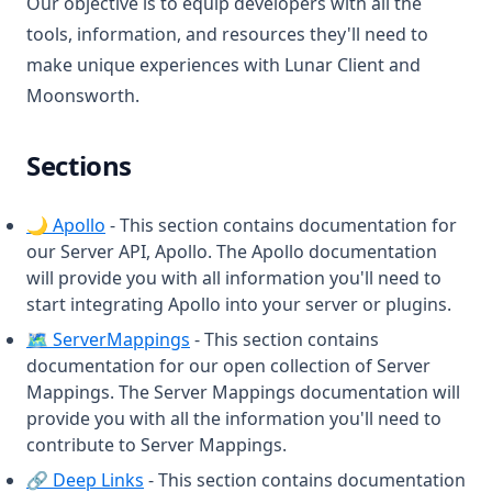
Our objective is to equip developers with all the
MumbleLink
tools, information, and resources they'll need to
Nametag
make unique experiences with Lunar Client and
NickHider
Moonsworth.
OneSevenVisuals
OverlayMod
Sections
PackDisplay
(opens in a new tab)
🌙 Apollo
- This section contains documentation for
PackOrganizer
our Server API, Apollo. The Apollo documentation
ParticleChanger
will provide you with all information you'll need to
Ping
start integrating Apollo into your server or plugins.
(opens in a new tab)
🗺️ ServerMappings
- This section contains
Playtime
documentation for our open collection of Server
PotionEffects
Mappings. The Server Mappings documentation will
PvpInfo
provide you with all the information you'll need to
contribute to Server Mappings.
Quickplay
(opens in a new tab)
🔗 Deep Links
- This section contains documentation
Radio