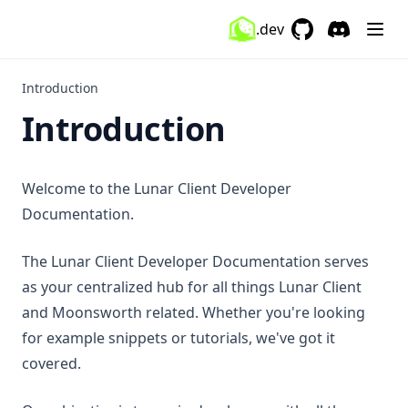
ItemCustomizer
.dev
GitHub
(opens in a new 
Discord
(opens in a
ItemPhysics
ItemTracker
Introduction
Introduction
Keystrokes
KillSounds
Lighting
Welcome to the Lunar Client Developer
Markers
Documentation.
Memory
The Lunar Client Developer Documentation serves
MenuBlur
as your centralized hub for all things Lunar Client
Minimap
and Moonsworth related. Whether you're looking
MobSize
for example snippets or tutorials, we've got it
Momentum
covered.
MotionBlur