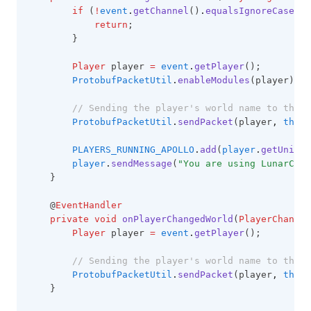
if
 (
!
event
.
getChannel
()
.
equalsIgnoreCase
(
"l
Rewind
return
;
Saturation
        }
Scoreboard
Player
 player 
=
event
.
getPlayer
();
ProtobufPacketUtil
.
enableModules
(player);
Screenshot
ScrollableTooltips
// Sending the player's world name to the c
ProtobufPacketUtil
.
sendPacket
(player
,
this
.
ServerAddress
PLAYERS_RUNNING_APOLLO
.
add
(
player
.
getUnique
Shields
player
.
sendMessage
(
"You are using LunarClie
ShinyPots
    }
ShulkerPreview
    @
EventHandler
private
void
onPlayerChangedWorld
(
PlayerChange
Skyblock
Player
 player 
=
event
.
getPlayer
();
Snaplook
// Sending the player's world name to the c
SoundChanger
ProtobufPacketUtil
.
sendPacket
(player
,
this
.
    }
Stopwatch