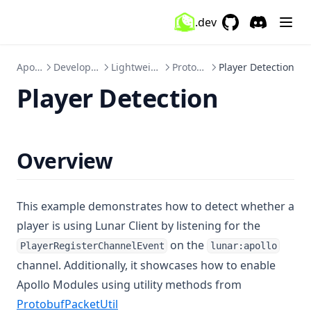
ItemTracker
.dev
GitHub
(opens in a new 
Discord
(opens in a
Keystrokes
KillSounds
Apollo
Developers
Lightweight
Protobuf
Player Detection
Lighting
Player Detection
Markers
Memory
Overview
MenuBlur
Minimap
MobSize
This example demonstrates how to detect whether a
player is using Lunar Client by listening for the
Momentum
on the
PlayerRegisterChannelEvent
lunar:apollo
MotionBlur
channel. Additionally, it showcases how to enable
MumbleLink
Apollo Modules using utility methods from
Nametag
ProtobufPacketUtil