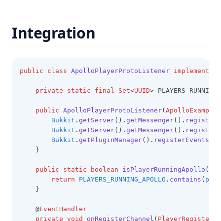
NickHider
OneSevenVisuals
Integration
OverlayMod
PackDisplay
PackOrganizer
public
class
ApolloPlayerProtoListener
implements
L
ParticleChanger
private
static
final
Set
<
UUID
> PLAYERS_RUNNING_
Ping
public
ApolloPlayerProtoListener
(
ApolloExampleP
Playtime
Bukkit
.
getServer
()
.
getMessenger
()
.
registerO
Bukkit
.
getServer
()
.
getMessenger
()
.
registerI
PotionEffects
Bukkit
.
getPluginManager
()
.
registerEvents
(
th
PvpInfo
    }
Quickplay
public
static
boolean
isPlayerRunningApollo
(
Pla
return
PLAYERS_RUNNING_APOLLO
.
contains
(
play
Radio
    }
ReachDisplay
    @
EventHandler
Replaymod
private
void
onRegisterChannel
(
PlayerRegisterCh