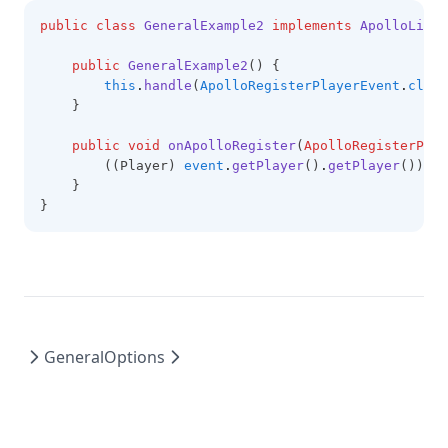
public
class
GeneralExample2
implements
ApolloListe
public
GeneralExample2
() {
this
.
handle
(
ApolloRegisterPlayerEvent
.
class
    }
public
void
onApolloRegister
(
ApolloRegisterPlay
        ((Player) 
event
.
getPlayer
()
.
getPlayer
())
.
se
    }
}
General
Options