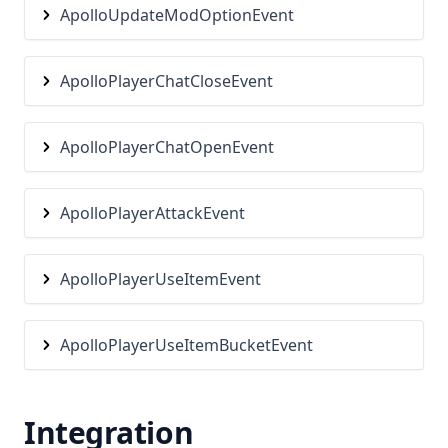
Tab
ApolloUpdateModOptionEvent
TeamView
TierTagger
ApolloPlayerChatCloseEvent
TimeChanger
Titles
ApolloPlayerChatOpenEvent
TntCountdown
ToggleSneak
ApolloPlayerAttackEvent
TotemCounter
Waila
ApolloPlayerUseItemEvent
Waypoints
WeatherChanger
ApolloPlayerUseItemBucketEvent
WorldeditCui
Zoom
Integration