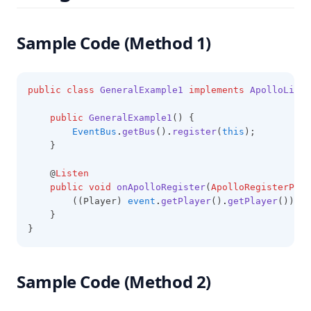
Sample Code (Method 1)
public
class
GeneralExample1
implements
ApolloListe
public
GeneralExample1
() {
EventBus
.
getBus
()
.
register
(
this
);
    }
    @
Listen
public
void
onApolloRegister
(
ApolloRegisterPlay
        ((Player) 
event
.
getPlayer
()
.
getPlayer
())
.
se
    }
}
Sample Code (Method 2)