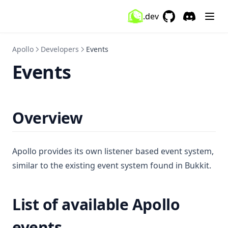
NickHider
.dev
OneSevenVisuals
GitHub
(opens in a new 
Discord
(opens in a
OverlayMod
Apollo
Developers
Events
PackDisplay
Events
PackOrganizer
ParticleChanger
Ping
Overview
Playtime
PotionEffects
Apollo provides its own listener based event system,
PvpInfo
similar to the existing event system found in Bukkit.
Quickplay
Radio
List of available Apollo
ReachDisplay
events
Replaymod