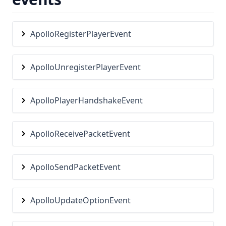
Rewind
Saturation
ApolloRegisterPlayerEvent
Scoreboard
Screenshot
ApolloUnregisterPlayerEvent
ScrollableTooltips
ServerAddress
ApolloPlayerHandshakeEvent
Shields
ShinyPots
ApolloReceivePacketEvent
ShulkerPreview
Skyblock
ApolloSendPacketEvent
Snaplook
SoundChanger
ApolloUpdateOptionEvent
Stopwatch